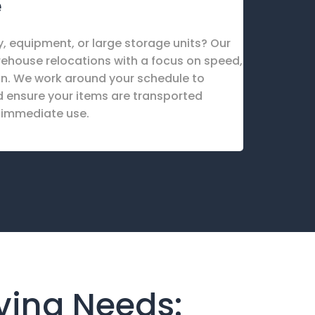
e
, equipment, or large storage units? Our
rehouse relocations with a focus on speed,
on. We work around your schedule to
 ensure your items are transported
r immediate use.
oving Needs: