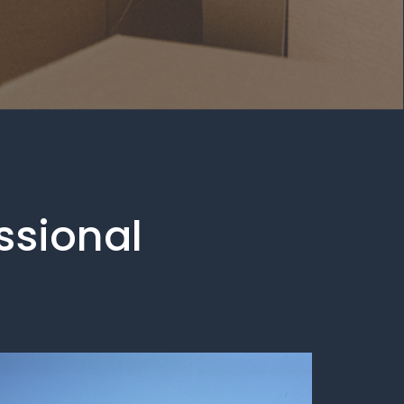
essional