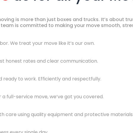
ing is more than just boxes and trucks. It’s about trust
ur team is committed to making your move smooth, stres
hbor. We treat your move like it’s our own.
Just honest rates and clear communication.
ready to work. Efficiently and respectfully.
 a full-service move, we’ve got you covered.
th care using quality equipment and protective materials
ness every single day.