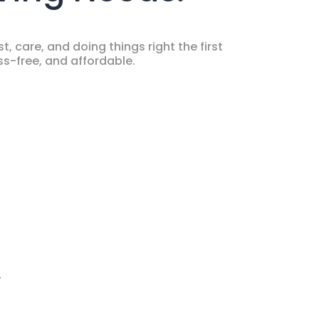
, care, and doing things right the first
s-free, and affordable.
.