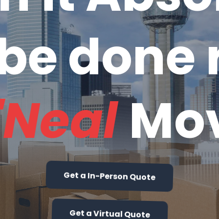
be done r
'Neal
Mo
Get a In-Person Quote
Get a Virtual Quote