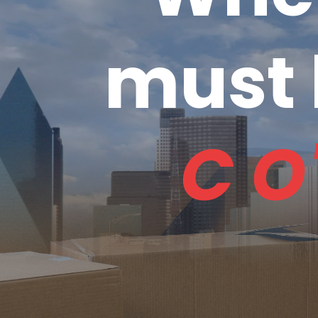
must 
C O