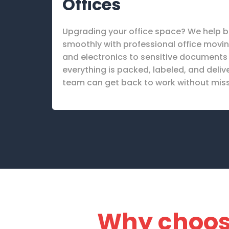
Offices
Upgrading your office space? We help b
smoothly with professional office movin
and electronics to sensitive documents a
everything is packed, labeled, and deliv
team can get back to work without miss
Why choo