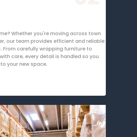
ome? Whether you're moving across town
er, our team provides efficient and reliable
 From carefully wrapping furniture to
ith care, every detail is handled so you
nto your new space.