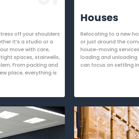
Houses
tress off your shoulders
Relocating to a new h
er it’s a studio or a
or just around the corn
our move with care,
house-moving services.
ight spaces, stairwells,
loading and unloading w
oblem. From packing and
can focus on settling i
ew place, everything is