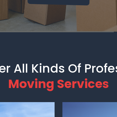
r All Kinds Of Prof
Moving Services