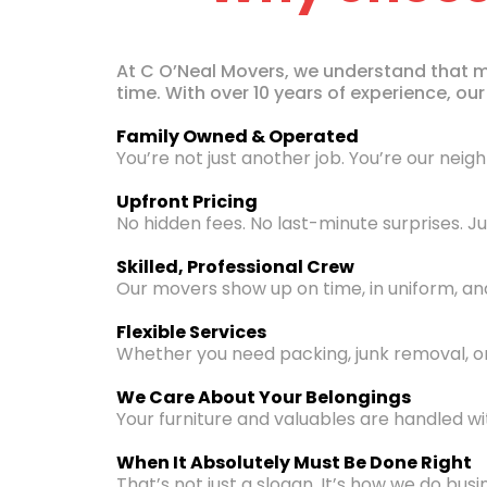
At C O’Neal Movers, we understand that mov
time. With over 10 years of experience, o
Family Owned & Operated
You’re not just another job. You’re our neig
Upfront Pricing
No hidden fees. No last-minute surprises. 
Skilled, Professional Crew
Our movers show up on time, in uniform, and 
Flexible Services
Whether you need packing, junk removal, or
We Care About Your Belongings
Your furniture and valuables are handled wi
When It Absolutely Must Be Done Right
That’s not just a slogan. It’s how we do busi