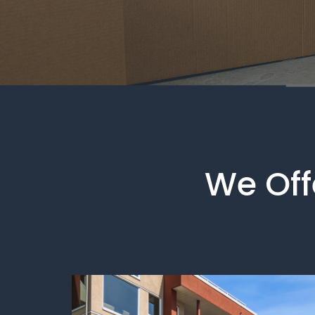
We Offe